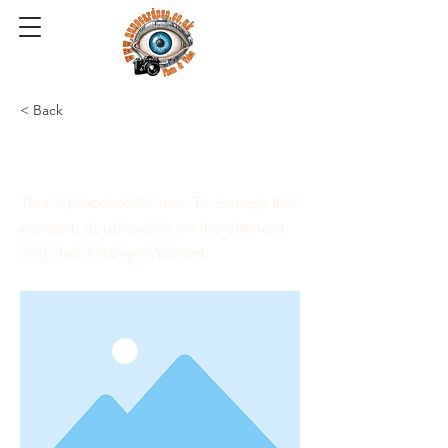
< Back
This is a Title 03
This is placeholder text. To change this
content, double-click on the element
and click Change Content.