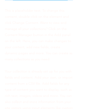
This is placeholder text. To change this
content, double-click on the element and
click Change Content. Want to view and
manage all your collections? Click on the
Content Manager button in the Add panel
on the left. Here, you can make changes to
your content, add new fields, create
dynamic pages and more. You can create as
many collections as you need.
Your collection is already set up for you with
fields and content. Add your own, or import
content from a CSV file. Add fields for any
type of content you want to display, such as
rich text, images, videos and more. You can
also collect and store information from your
site visitors using input elements like custom