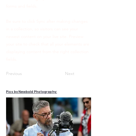
forms and fields.
Be sure to click Sync after making changes
in a collection, so visitors can see your
newest content on your live site. Preview
your site to check that all your elements are
displaying content from the right collection
fields.
Previous
Next
Pics by Newbold Photography: