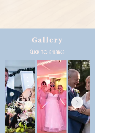
Gallery
Click to enlarge