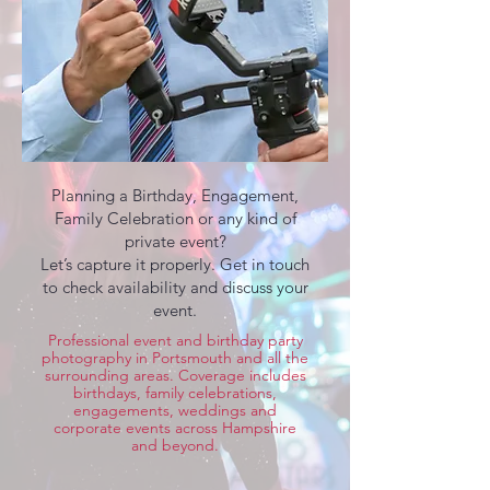
Planning a Birthday, Engagement,
Family Celebration or any kind of
private event?
Let’s capture it properly. Get in touch
to check availability and discuss your
event.
Professional event and birthday party
photography in Portsmouth and all the
surrounding areas. Coverage includes
birthdays, family celebrations,
engagements, weddings and
corporate events across Hampshire
and beyond.