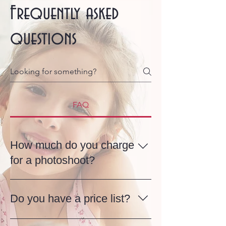
Frequently asked
questions
FAQ
How much do you charge
for a photoshoot?
My photography services are flexible
and tailored to each client, and the
Do you have a price list?
price starts from £100, depending on
your needs. Whether it’s a relaxed
There’s no fixed price list, as every