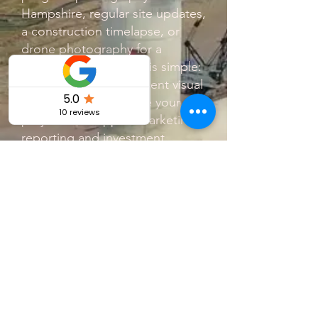
Hampshire, regular site updates,
a construction timelapse, or
drone photography for a
development, the aim is simple:
to deliver clear, consistent visual
updates that showcase your
project and support marketing,
reporting and investment.
This is ideal for:
Developers needing monthly
construction progress reports
Builders wanting before and
after project documentation
Estate agents looking for high-
quality property marketing video
Companies needing aerial site