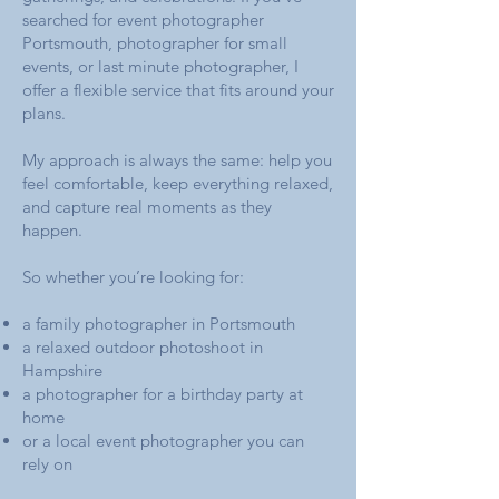
searched for event photographer
Portsmouth, photographer for small
events, or last minute photographer, I
offer a flexible service that fits around your
plans.
My approach is always the same: help you
feel comfortable, keep everything relaxed,
and capture real moments as they
happen.
So whether you’re looking for:
a family photographer in Portsmouth
a relaxed outdoor photoshoot in
Hampshire
a photographer for a birthday party at
home
or a local event photographer you can
rely on​