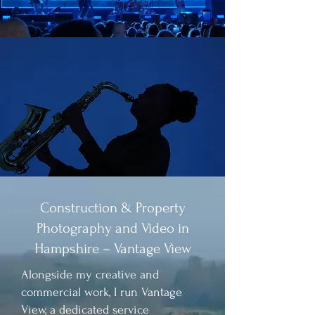
Construction & Property
Photography and Video in
Hampshire – Vantage View
​​Alongside my creative and
commercial work, I run Vantage
View, a dedicated service