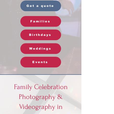
Get a quote
Families
Birthdays
Weddings
Events
Family Celebration
Photography &
Videography in