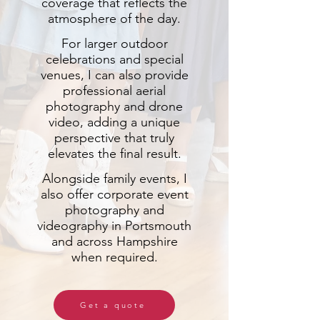
coverage that reflects the
atmosphere of the day.
For larger outdoor
celebrations and special
venues, I can also provide
professional aerial
photography and drone
video, adding a unique
perspective that truly
elevates the final result.
Alongside family events, I
also offer corporate event
photography and
videography in Portsmouth
and across Hampshire
when required.
Get a quote