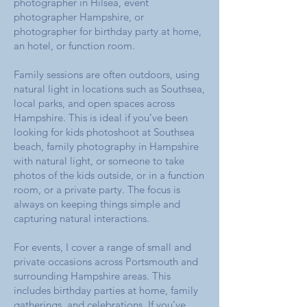
photographer in Hilsea, event
photographer Hampshire, or
photographer for birthday party at home,
an hotel, or function room.
Family sessions are often outdoors, using
natural light in locations such as Southsea,
local parks, and open spaces across
Hampshire. This is ideal if you’ve been
looking for kids photoshoot at Southsea
beach, family photography in Hampshire
with natural light, or someone to take
photos of the kids outside, or in a function
room, or a private party. The focus is
always on keeping things simple and
capturing natural interactions.
For events, I cover a range of small and
private occasions across Portsmouth and
surrounding Hampshire areas. This
includes birthday parties at home, family
gatherings, and celebrations. If you’ve