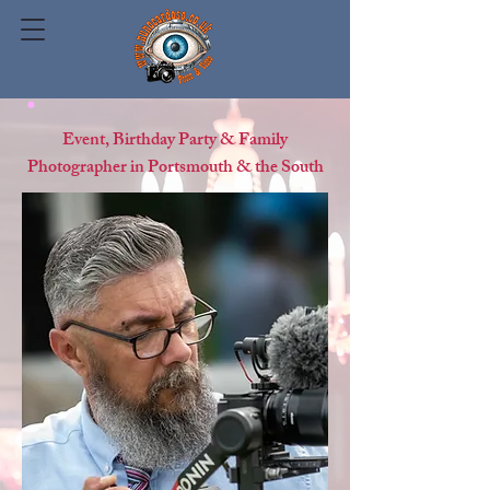
Event, Birthday Party & Family
Photographer in Portsmouth & the South