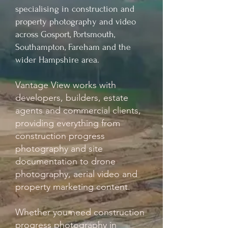
specialising in construction and
property photography and video
across Gosport, Portsmouth,
Southampton, Fareham and the
wider Hampshire area.
Vantage View works with
developers, builders, estate
agents and commercial clients,
providing everything from
construction progress
photography and site
documentation to drone
photography, aerial video and
property marketing content.
Whether you need construction
progress photography in