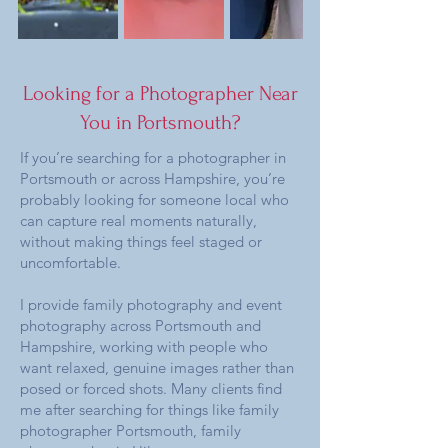
Looking for a Photographer Near
You in Portsmouth?
If you’re searching for a photographer in
Portsmouth or across Hampshire, you’re
probably looking for someone local who
can capture real moments naturally,
without making things feel staged or
uncomfortable.
I provide family photography and event
photography across Portsmouth and
Hampshire, working with people who
want relaxed, genuine images rather than
posed or forced shots. Many clients find
me after searching for things like family
photographer Portsmouth, family