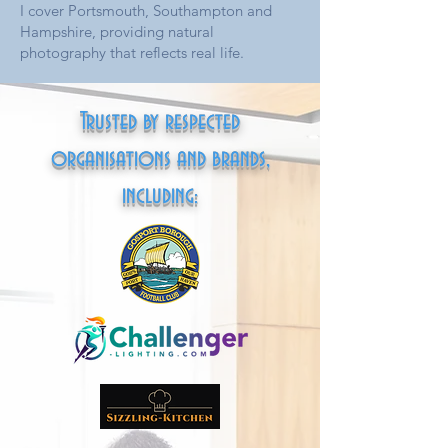
I cover Portsmouth, Southampton and
Hampshire, providing natural
photography that reflects real life.
Trusted by respected
organisations and brands,
including: