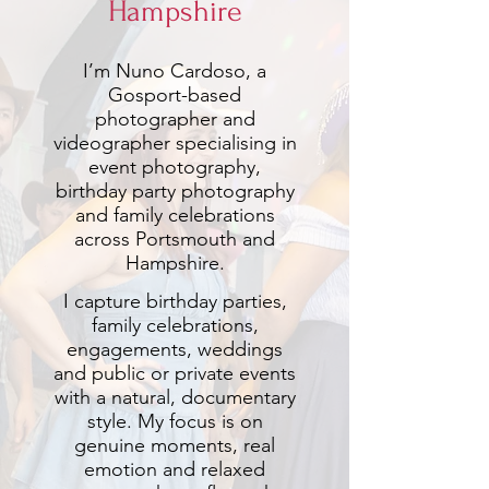
Hampshire
I’m Nuno Cardoso, a
Gosport-based
photographer and
videographer specialising in
event photography,
birthday party photography
and family celebrations
across Portsmouth and
Hampshire.
I capture birthday parties,
family celebrations,
engagements, weddings
and public or private events
with a natural, documentary
style. My focus is on
genuine moments, real
emotion and relaxed